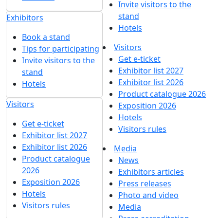
Invite visitors to the
stand
Exhibitors
Hotels
Book a stand
Visitors
Tips for participating
Get e-ticket
Invite visitors to the
Exhibitor list 2027
stand
Exhibitor list 2026
Hotels
Product catalogue 2026
Visitors
Exposition 2026
Hotels
Get e-ticket
Visitors rules
Exhibitor list 2027
Exhibitor list 2026
Media
Product catalogue
News
2026
Exhibitors articles
Exposition 2026
Press releases
Hotels
Photo and video
Visitors rules
Media