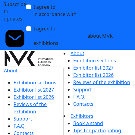
Subscribe
I agree to
the processing of personal data
for
in accordance with
the Personal Data
updates
Processing Policy
I agree to
receive notifications and
promotional messages
about MVK
exhibitions.
About
Exhibition sections
Exhibitor list 2027
About
Exhibitor list 2026
Reviews of the exhibition
Exhibition sections
Support
Exhibitor list 2027
F.A.Q.
Exhibitor list 2026
Contacts
Reviews of the
exhibition
Exhibitors
Support
Book a stand
F.A.Q.
Tips for participating
Contacts