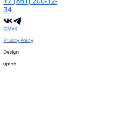
+7 (861) 200-12-
34
©MVK
Privacy Policy
Design