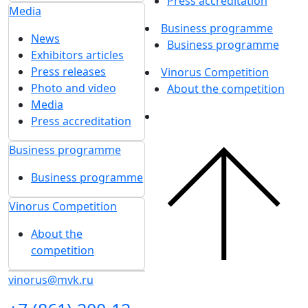
Press accreditation
Media
Business programme
News
Business programme
Exhibitors articles
Press releases
Vinorus Competition
Photo and video
About the competition
Media
Press accreditation
Business programme
Business programme
Vinorus Competition
About the
competition
vinorus@mvk.ru