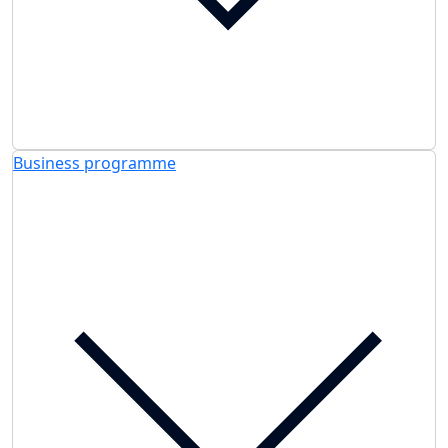
Business programme