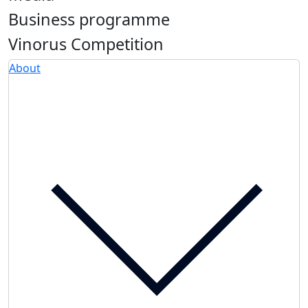
Business programme
Vinorus Competition
About