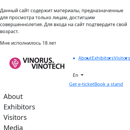
Данный сайт содержит материалы, предназначенные
для просмотра только лицам, достигшим
совершеннолетия. Для входа на сайт подтвердите свой
возраст.
Мне исполнилось 18 лет
About
Exhibitors
Visitor
En
Get e-ticket
Book a stand
About
Exhibitors
Visitors
Media