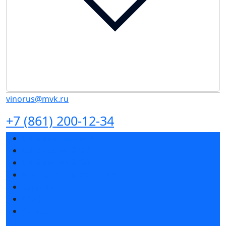
vinorus@mvk.ru
+7 (861) 200-12-34
Exhibition sections
Exhibitor list 2027
Exhibitor list 2026
Reviews of the exhibition
Support
F.A.Q.
Contacts