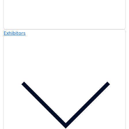
Exhibitors