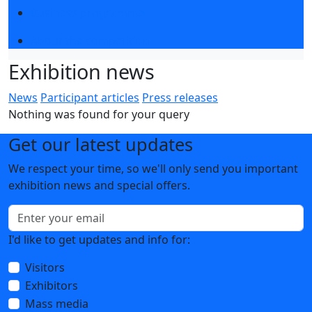
Business programme
About the competition
Exhibition news
News
Participant articles
Press releases
Nothing was found for your query
Get our latest updates
We respect your time, so we'll only send you important
exhibition news and special offers.
I'd like to get updates and info for:
Visitors
Exhibitors
Mass media