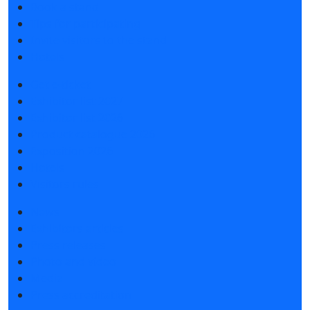
Book a stand
Tips for participating
Invite visitors to the stand
Hotels
Get e-ticket
Exhibitor list 2027
Exhibitor list 2026
Product catalogue 2026
Exposition 2026
Hotels
Visitors rules
News
Exhibitors articles
Press releases
Photo and video
Media
Press accreditation