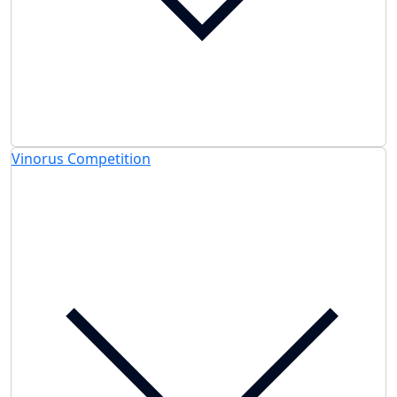
Vinorus Competition