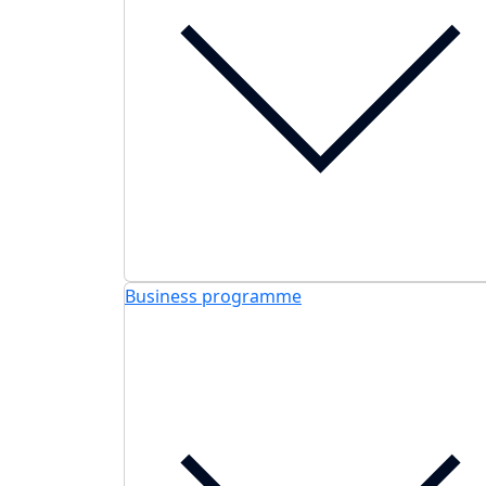
Business programme