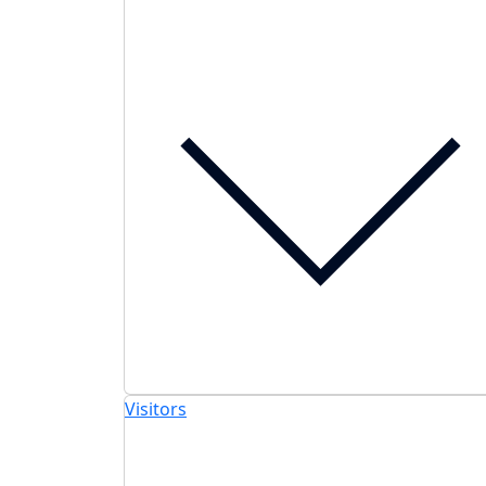
Visitors