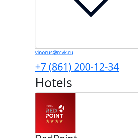
vinorus@mvk.ru
+7 (861) 200-12-34
Hotels