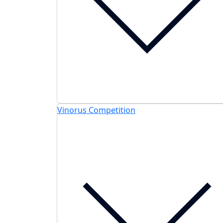
Vinorus Competition