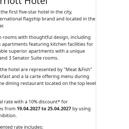
riott Hotel
e first five-star hotel in the city,
ernational flagship brand and located in the
r.
n rooms with thoughtful design, including
s apartments featuring kitchen facilities for
able superior apartments with a unique
 and 3 Senator Suite rooms.
the hotel are represented by "Meat &Fish"
fast and a la carte offering menu during
e dining restaurant located on the top level
al rate with a 10% discount* for
es from
19.04.2027 to 25.04.2027
by using
ibition.
nted rate includes: