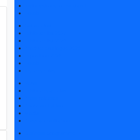
Invite visitors to the stand
Hotels
Get e-ticket
Exhibitor list 2027
Exhibitor list 2026
Product catalogue 2026
Exposition 2026
Hotels
Visitors rules
News
Exhibitors articles
Press releases
Photo and video
Media
Press accreditation
Business programme