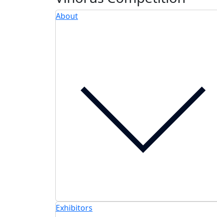
About
Exhibitors