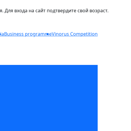
Для входа на сайт подтвердите свой возраст.
ia
Business programme
Vinorus Competition