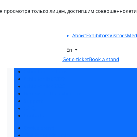
 просмотра только лицам, достигшим совершеннолетия. 
About
Exhibitors
Visitors
Med
En
Get e-ticket
Book a stand
Exhibition sections
Exhibitor list 2027
Exhibitor list 2026
Reviews of the exhibition
Support
F.A.Q.
Contacts
Book a stand
Tips for participating