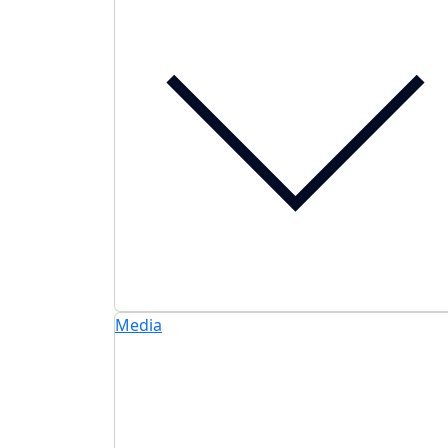
Media