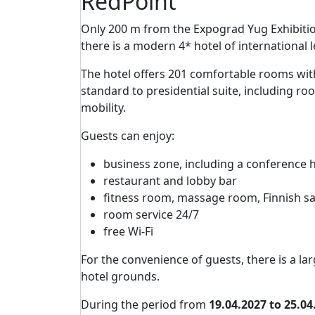
RedPoint
Only 200 m from the Expograd Yug Exhibit
there is a modern 4* hotel of international 
The hotel offers 201 comfortable rooms wit
standard to presidential suite, including ro
mobility.
Guests can enjoy:
business zone, including a conference 
restaurant and lobby bar
fitness room, massage room, Finnish s
room service 24/7
free Wi-Fi
For the convenience of guests, there is a lar
hotel grounds.
During the period from
19.04.2027 to 25.04