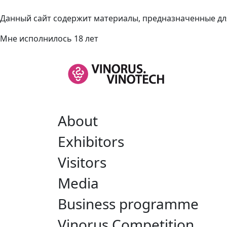
Данный сайт содержит материалы, предназначенные для
Мне исполнилось 18 лет
About
Exhibitors
Visitors
Media
Business programme
Vinorus Competition