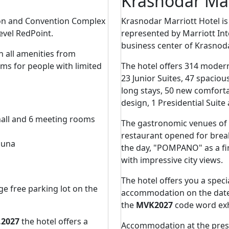
Krasnodar Mar
ion and Convention Complex
Krasnodar Marriott Hotel is th
level RedPoint.
represented by Marriott Int
business center of Krasnoda
h all amenities from
oms for people with limited
The hotel offers 314 moder
23 Junior Suites, 47 spaciou
long stays, 50 new comfort
design, 1 Presidential Suite
hall and 6 meeting rooms
The gastronomic venues of 
restaurant opened for break
auna
the day, "POMPANO" as a fin
with impressive city views.
The hotel offers you a speci
ge free parking lot on the
accommodation on the dat
the
MVK2027
code word exh
.2027
the hotel offers a
Accommodation at the prese